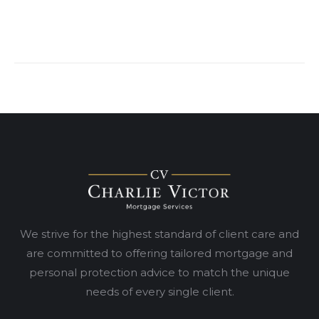
We strive for the highest standard of client care and
are committed to offering tailored mortgage and
personal protection advice to match the unique
needs of every single client.