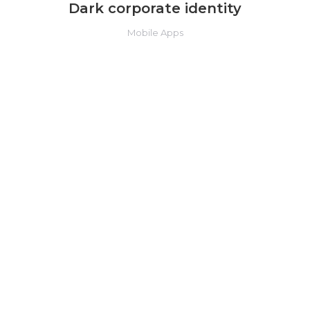
Dark corporate identity
Mobile Apps