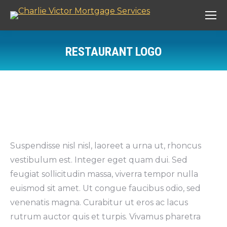
RESTAURANT LOGO
You are here:
Suspendisse nisl nisl, laoreet a urna ut, rhoncus
vestibulum est. Integer eget quam dui. Sed
feugiat sollicitudin massa, viverra tempor nulla
euismod sit amet. Ut congue faucibus odio, sed
venenatis magna. Curabitur ut eros ac lacus
rutrum auctor quis et turpis. Vivamus pharetra