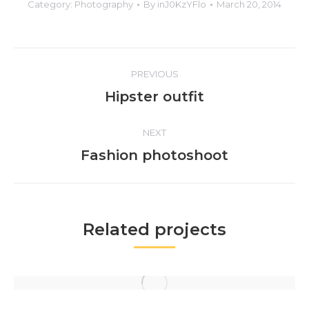
Category:
Photography
By
inJ0KzYFlo
March 20, 2014
Project
PREVIOUS
navigation
Previous
Hipster outfit
project:
NEXT
Next
Fashion photoshoot
project:
Related projects