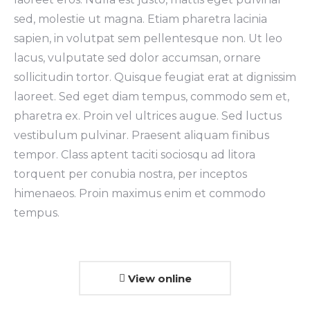
sed, molestie ut magna. Etiam pharetra lacinia
sapien, in volutpat sem pellentesque non. Ut leo
lacus, vulputate sed dolor accumsan, ornare
sollicitudin tortor. Quisque feugiat erat at dignissim
laoreet. Sed eget diam tempus, commodo sem et,
pharetra ex. Proin vel ultrices augue. Sed luctus
vestibulum pulvinar. Praesent aliquam finibus
tempor. Class aptent taciti sociosqu ad litora
torquent per conubia nostra, per inceptos
himenaeos. Proin maximus enim et commodo
tempus.
View online