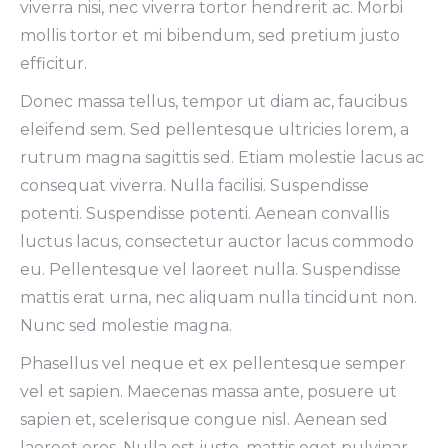
viverra nisi, nec viverra tortor hendrerit ac. Morbi
mollis tortor et mi bibendum, sed pretium justo
efficitur.
Donec massa tellus, tempor ut diam ac, faucibus
eleifend sem. Sed pellentesque ultricies lorem, a
rutrum magna sagittis sed. Etiam molestie lacus ac
consequat viverra. Nulla facilisi. Suspendisse
potenti. Suspendisse potenti. Aenean convallis
luctus lacus, consectetur auctor lacus commodo
eu. Pellentesque vel laoreet nulla. Suspendisse
mattis erat urna, nec aliquam nulla tincidunt non.
Nunc sed molestie magna.
Phasellus vel neque et ex pellentesque semper
vel et sapien. Maecenas massa ante, posuere ut
sapien et, scelerisque congue nisl. Aenean sed
laoreet eros. Nulla est justo, mattis eget pulvinar