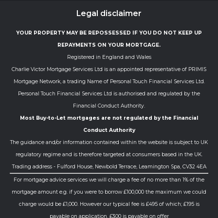
Legal disclaimer
YOUR PROPERTY MAY BE REPOSSESSED IF YOU DO NOT KEEP UP
REPAYMENTS ON YOUR MORTGAGE.
Registered in England and Wales
Charlie Victor Mortgage Services Ltd is an appointed representative of PRIMIS
Mortgage Network, a trading Name of Personal Touch Financial Services Ltd.
Personal Touch Financial Services Ltd is authorised and regulated by the
Financial Conduct Authority.
Most Buy-to-Let mortgages are not regulated by the Financial
Conduct Authority
The guidance and/or information contained within the website is subject to UK
regulatory regime and is therefore targeted at consumers based in the UK.
Trading address - Fulford House, Newbold Terrace, Leamington Spa, CV32 4EA
For mortgage advice services we will charge a fee of no more than 1% of the
mortgage amount e.g. if you were to borrow £100,000 the maximum we could
charge would be £1,000. However our typical fee is £495 of which; £195 is
payable on application, £300 is payable on offer