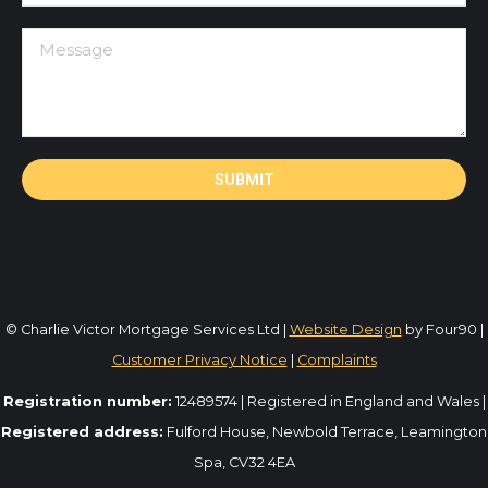
© Charlie Victor Mortgage Services Ltd |
Website Design
by Four90 |
Customer Privacy Notice
|
Complaints
Registration number:
12489574 | Registered in England and Wales |
Registered address:
Fulford House, Newbold Terrace, Leamington
Spa, CV32 4EA