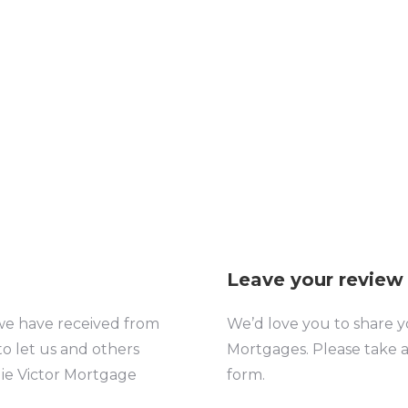
other and our mortgage. Her team
kept us informed of the status of
progress. We would not hesitate to
recommend…
Leave your review
we have received from
We’d love you to share
y
to let us and others
Mortgages.
Please take 
ie Victor Mortgage
form.