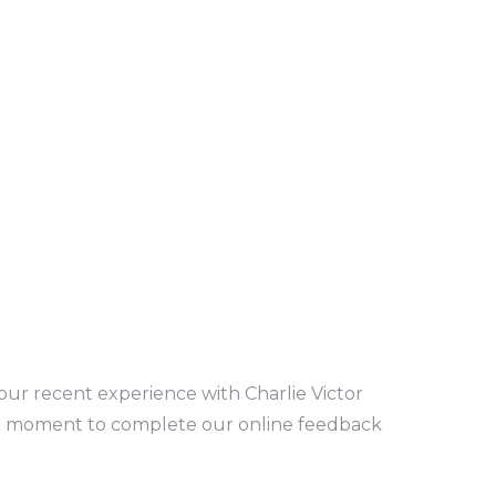
our recent experience with Charlie Victor
a moment to complete our online feedback