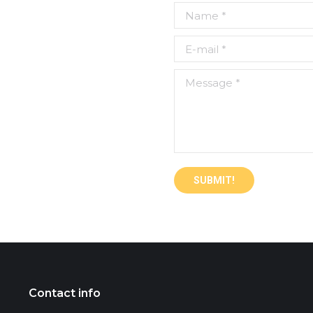
Name *
E-mail *
Message *
SUBMIT!
Contact info