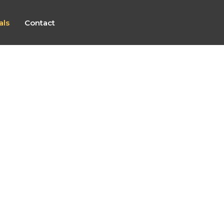
als
Contact
Grigor (2026)
“Karen was fantastic throughout the