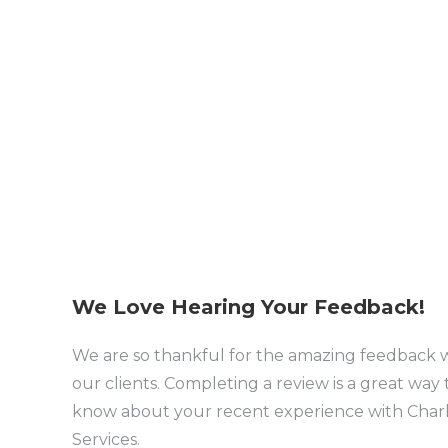
We Love Hearing Your Feedback!
We are so thankful for the amazing feedback 
our clients. Completing a review is a great way 
know about your recent experience with Charl
Services.