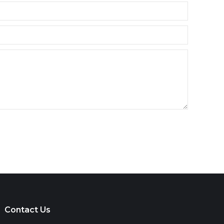
Contact Us