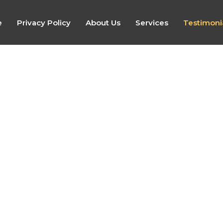
e
Privacy Policy
About Us
Services
Testimoni
Emily (2026)
“Karen was very professional and