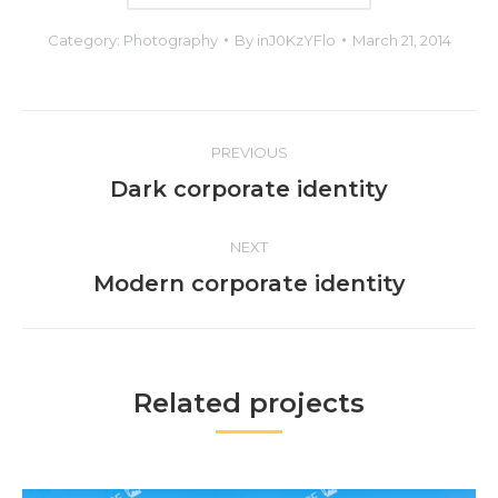
Category:
Photography
By
inJ0KzYFlo
March 21, 2014
Project
PREVIOUS
navigation
Previous
Dark corporate identity
project:
NEXT
Next
Modern corporate identity
project:
Related projects