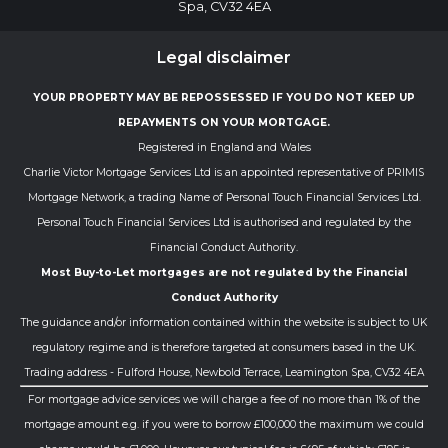
Spa, CV32 4EA
Legal disclaimer
YOUR PROPERTY MAY BE REPOSSESSED IF YOU DO NOT KEEP UP
REPAYMENTS ON YOUR MORTGAGE.
Registered in England and Wales
Charlie Victor Mortgage Services Ltd is an appointed representative of PRIMIS
Mortgage Network, a trading Name of Personal Touch Financial Services Ltd.
Personal Touch Financial Services Ltd is authorised and regulated by the
Financial Conduct Authority.
Most Buy-to-Let mortgages are not regulated by the Financial
Conduct Authority
The guidance and/or information contained within the website is subject to UK
regulatory regime and is therefore targeted at consumers based in the UK.
Trading address - Fulford House, Newbold Terrace, Leamington Spa, CV32 4EA
For mortgage advice services we will charge a fee of no more than 1% of the
mortgage amount e.g. if you were to borrow £100,000 the maximum we could