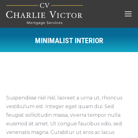
MINIMALIST INTERIOR
You are here:
Suspendisse nisl nisl, laoreet a urna ut, rhoncus
vestibulum est. Integer eget quam dui. Sed
feugiat sollicitudin massa, viverra tempor nulla
euismod sit amet. Ut congue faucibus odio, sed
venenatis magna. Curabitur ut eros ac lacus