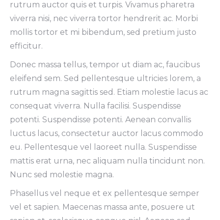
rutrum auctor quis et turpis. Vivamus pharetra
viverra nisi, nec viverra tortor hendrerit ac. Morbi
mollis tortor et mi bibendum, sed pretium justo
efficitur.
Donec massa tellus, tempor ut diam ac, faucibus
eleifend sem. Sed pellentesque ultricies lorem, a
rutrum magna sagittis sed. Etiam molestie lacus ac
consequat viverra. Nulla facilisi. Suspendisse
potenti. Suspendisse potenti. Aenean convallis
luctus lacus, consectetur auctor lacus commodo
eu. Pellentesque vel laoreet nulla. Suspendisse
mattis erat urna, nec aliquam nulla tincidunt non.
Nunc sed molestie magna.
Phasellus vel neque et ex pellentesque semper
vel et sapien. Maecenas massa ante, posuere ut