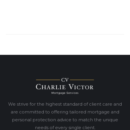
We strive for the highest standard of client care and
are committed to offering tailored mortgage and
personal protection advice to match the unique
needs of every single client.