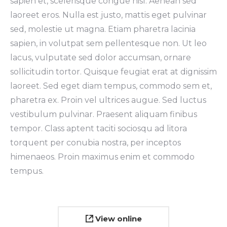
sapien et, scelerisque congue nisl. Aenean sed
laoreet eros. Nulla est justo, mattis eget pulvinar
sed, molestie ut magna. Etiam pharetra lacinia
sapien, in volutpat sem pellentesque non. Ut leo
lacus, vulputate sed dolor accumsan, ornare
sollicitudin tortor. Quisque feugiat erat at dignissim
laoreet. Sed eget diam tempus, commodo sem et,
pharetra ex. Proin vel ultrices augue. Sed luctus
vestibulum pulvinar. Praesent aliquam finibus
tempor. Class aptent taciti sociosqu ad litora
torquent per conubia nostra, per inceptos
himenaeos. Proin maximus enim et commodo
tempus.
View online