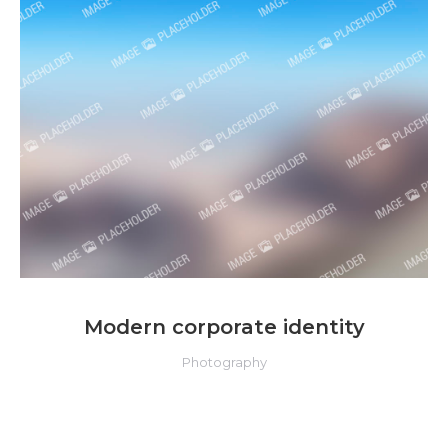
Modern corporate identity
Photography