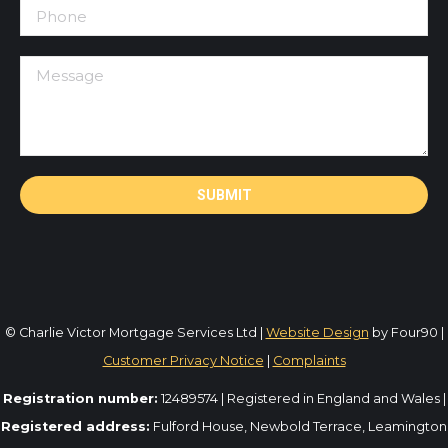
© Charlie Victor Mortgage Services Ltd |
Website Design
by Four90 |
Customer Privacy Notice
|
Complaints
Registration number:
12489574 | Registered in England and Wales |
Registered address:
Fulford House, Newbold Terrace, Leamington